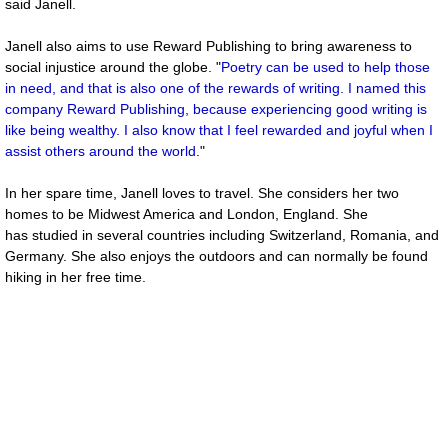
said Janell.
Janell also aims to use Reward Publishing to bring awareness to
social injustice around the globe. "
Poetry can be used to help those
in need, and that is also one of the rewards of writing. I named this
company Reward Publishing, because experiencing good writing is
like being wealthy. I also know that I feel rewarded and joyful when I
assist others around the world
."
In her spare time, Janell loves to travel. She considers her two
homes to be Midwest America and London, England. She
has studied in several countries including Switzerland, Romania, and
Germany. She also enjoys the outdoors and can normally be found
hiking in her free time.