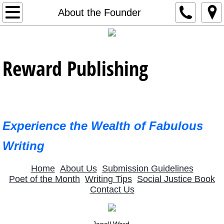
Home
About the Founder
Contact Us
Reward Publishing
Editorial Support
About Us
Newest Publications
Experience the Wealth of Fabulous
January 2023 Poet
Writing
2023 Featured Poets
Home
About Us
Submission Guidelines
Poet of the Month
Writing Tips
Social Justice Book
Contact Us
February 2023 Poet
March 2023 Poet
Janell Ward