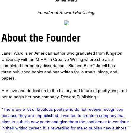
Founder of Reward Publishing
About the Founder
Janell Ward is an American author who graduated from Kingston
University with an M.F.A. in Creative Writing where she also
completed her poetry dissertation, "Stained Blue." Janell has
three published books and has written for journals, blogs, and
papers.
Her love and dedication to the history and future of poetry, inspired
her to begin her own company, Reward Publishing--
"
There are a lot of fabulous poets who do not receive recognition
because they are unpublished. I wanted to create a company that
aims to publish new poets and give them the confidence to continue
in their writing career. It is rewarding for me to publish new authors.
"