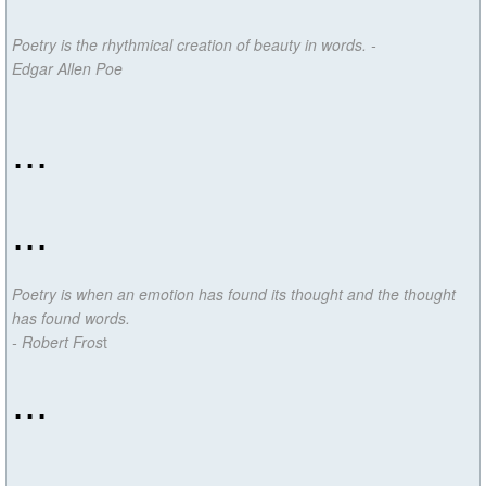
Poetry is the rhythmical creation of beauty in words. -
Edgar Allen Poe
...
...
Poetry is when an emotion has found its thought and the thought
has found words.
- Robert Fros
t
...
...