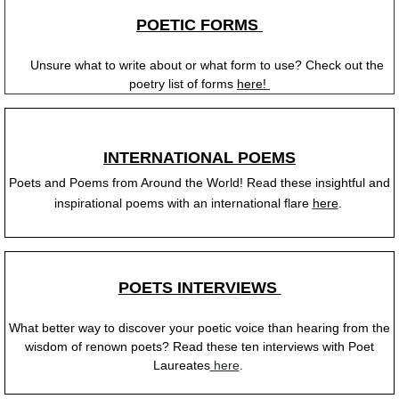
POETIC FORMS
Unsure what to write about or what form to use? Check out the
poetry list of forms
here!
INTERNATIONAL POEMS
Poets and Poems from Around the World! Read these insightful and
inspirational poems with an international flare
here
.
POETS INTERVIEWS
What better way to discover your poetic voice than hearing from the
wisdom of renown poets? Read these ten interviews with Poet
Laureates
here
.