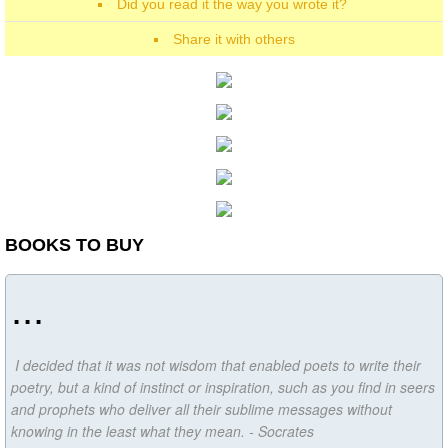
Did you read it the way you wrote it?
Share it with others
BOOKS TO BUY
...
I decided that it was not wisdom that enabled poets to write their
poetry, but a kind of instinct or inspiration, such as you find in seers
and prophets who deliver all their sublime messages without
knowing in the least what they mean. - Socrates