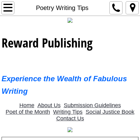
Home
Poetry Writing Tips
Contact Us
Reward Publishing
Editorial Support
About Us
Newest Publications
Experience the Wealth of Fabulous
January 2023 Poet
Writing
2023 Featured Poets
Home
About Us
Submission Guidelines
Poet of the Month
Writing Tips
Social Justice Book
Contact Us
February 2023 Poet
March 2023 Poet