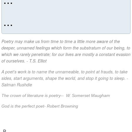
...
Poetry may make us from time to time a little more aware of the
deeper, unnamed feelings which form the substratum of our being, to
which we rarely penetrate; for our lives are mostly a constant evasion
of ourselves. - T.S. Elliot
A poet's work is to name the unnameable, to point at frauds, to take
sides, start arguments, shape the world, and stop it going to sleep. -
Salman Rushdie
The crown of literature is poetry-- W. Somerset Maugham
God is the perfect poet- Robert Browning
R