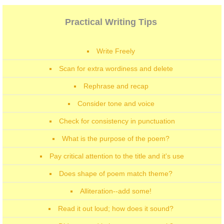
Practical Writing Tips
Write Freely
Scan for extra wordiness and delete
Rephrase and recap
Consider tone and voice
Check for consistency in punctuation
What is the purpose of the poem?
Pay critical attention to the title and it's use
Does shape of poem match theme?
Alliteration--add some!
Read it out loud; how does it sound?